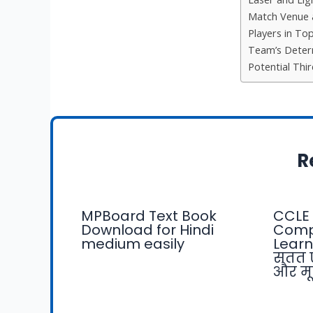
Match Venue 
Players in To
Team’s Deter
Potential Thi
R
MPBoard Text Book
CCLE 
Download for Hindi
Comp
medium easily
Learn
सतत 
और मू