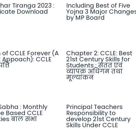
har Tiranga 2023 :
Including Best of Five
ficate Download
Yojna 3 Major Change
by MP Board
n of CCLE Forever (A
Chapter 2: CCLE: Best
 Appoach): CCLE
21st Century Skills for
त्ति
Students : सतत एवं
व्यापक अधिगम तथा
मूल्यांकन
Sabha : Monthly
Principal Teachers
e Based CCLE
Responsibility to
ities बाल सभा
develop 21st Century
Skills Under CCLE