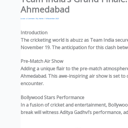
Ahmedabad
Leave a Comment
/ By
Admin
/
18 November 2023
Introduction
The cricketing world is abuzz as Team India secur
November
19.
The anticipation for this clash betwe
Pre-Match Air Show
Adding a unique flair to the pre-match atmosphere,
Ahmedabad. This awe-inspiring air show is set to 
encounter.
Bollywood Stars Performance
In a fusion of cricket and entertainment, Bollywood
break will witness Aditya Gadhvi’s performance, ad