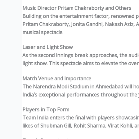
Music Director Pritam Chakraborty and Others
Building on the entertainment factor, renowned pe
Pritam Chakraborty, Jonita Gandhi, Nakash Aziz, A
musical spectacle.
Laser and Light Show
As the second innings break approaches, the audien
light show. This spectacle aims to elevate the ove
Match Venue and Importance
The Narendra Modi Stadium in Ahmedabad will host
India’s exceptional performances throughout the y
Players in Top Form
Team India enters the final with players showcasi
likes of Shubman Gill, Rohit Sharma, Virat Kohli, 