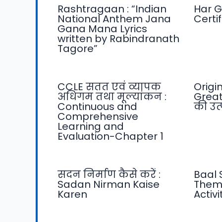
Rashtragaan : “Indian
Har G
National Anthem Jana
Certi
Gana Mana Lyrics
written by Rabindranath
Tagore”
CCLE सतत एवं व्यापक
Origi
अधिगम तथा मूल्यांकन :
Great
Continuous and
की उत्प
Comprehensive
Learning and
Evaluation-Chapter 1
सदन निर्माण कैसे करें :
Baal 
Sadan Nirman Kaise
Them
Karen
Activ