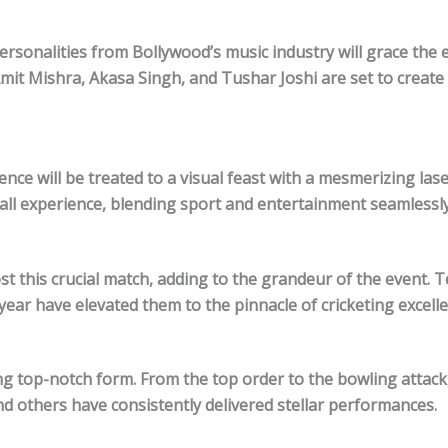
rsonalities from Bollywood’s music industry will grace the 
mit Mishra, Akasa Singh, and Tushar Joshi are set to create
ce will be treated to a visual feast with a mesmerizing las
rall experience, blending sport and entertainment seamlessly
 this crucial match, adding to the grandeur of the event. 
ear have elevated them to the pinnacle of cricketing excelle
ng top-notch form. From the top order to the bowling attack
and others have consistently delivered stellar performances.