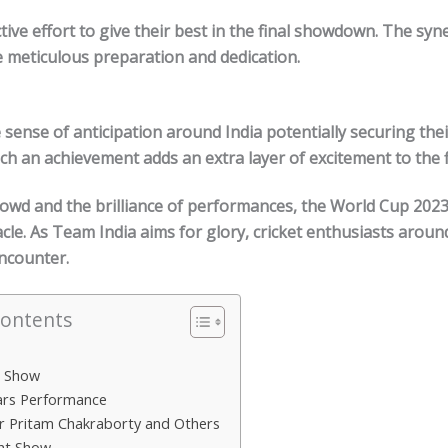
tive effort to give their best in the final showdown. The syn
e meticulous preparation and dedication.
 sense of anticipation around India potentially securing thei
uch an achievement adds an extra layer of excitement to the f
rowd and the brilliance of performances, the World Cup
202
cle. As Team India aims for glory, cricket enthusiasts aroun
encounter.
Contents
r Show
ars Performance
r Pritam Chakraborty and Others
ght Show