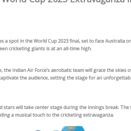
es a spot in the World Cup
2023
final, set to face Australia o
en cricketing giants is at an all-time high.
 the Indian Air Force’s aerobatic team will grace the skies o
captivate the audience, setting the stage for an unforgettab
 stars will take center stage during the innings break. The f
ding a musical touch to the cricketing extravaganza.