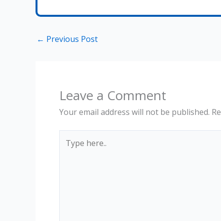
←
Previous Post
Leave a Comment
Your email address will not be published.
Re
Type
here..