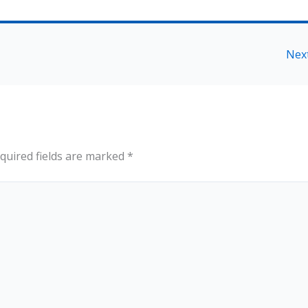
Nex
quired fields are marked
*