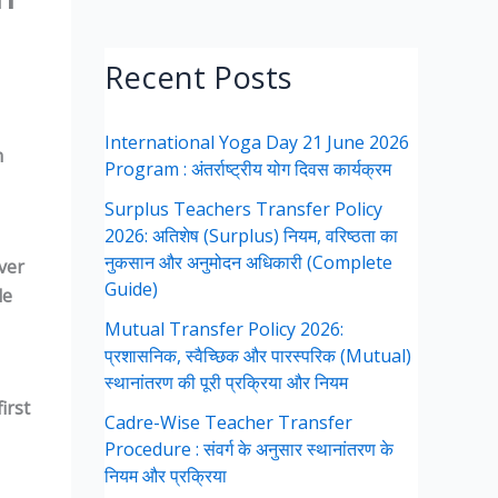
Recent Posts
International Yoga Day 21 June 2026
n
Program : अंतर्राष्ट्रीय योग दिवस कार्यक्रम
Surplus Teachers Transfer Policy
2026: अतिशेष (Surplus) नियम, वरिष्ठता का
नुकसान और अनुमोदन अधिकारी (Complete
ver
Guide)
le
Mutual Transfer Policy 2026:
प्रशासनिक, स्वैच्छिक और पारस्परिक (Mutual)
स्थानांतरण की पूरी प्रक्रिया और नियम
irst
Cadre-Wise Teacher Transfer
Procedure : संवर्ग के अनुसार स्थानांतरण के
नियम और प्रक्रिया