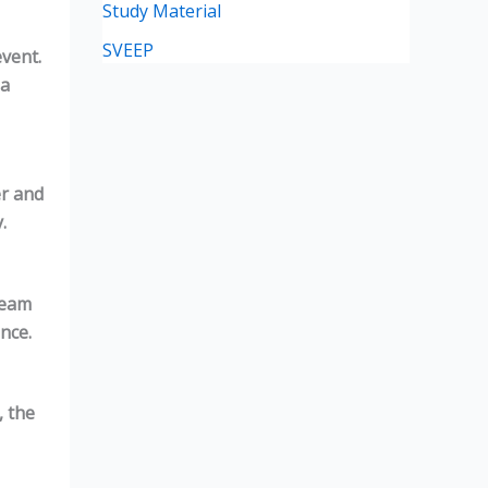
Study Material
SVEEP
event.
 a
er and
.
Team
nce.
, the