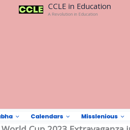
CCLE in Education
A Revolution in Education
abha
Calendars
Misslenious
: World Cup 2023 Extravaganza i