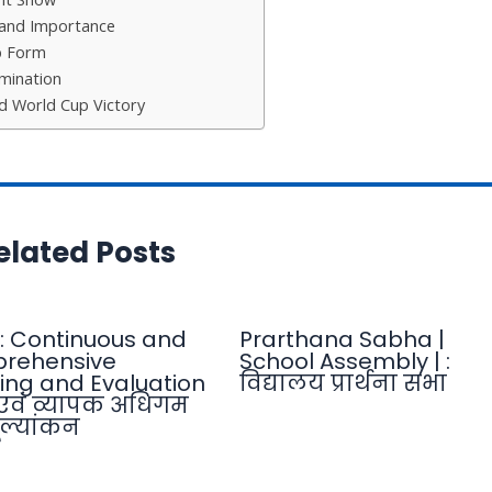
and Importance
p Form
mination
rd World Cup Victory
elated Posts
: Continuous and
Prarthana Sabha |
rehensive
School Assembly | :
ing and Evaluation
विद्यालय प्रार्थना सभा
एवं व्यापक अधिगम
ल्यांकन