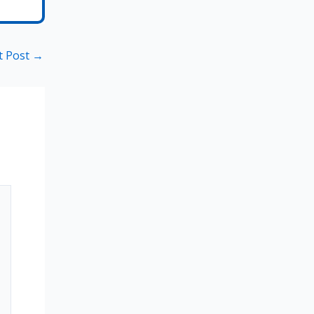
t Post
→