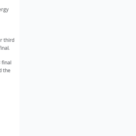
ergy
r third
inal.
3
final
d the