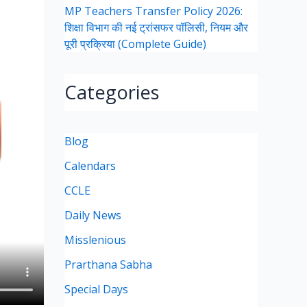
MP Teachers Transfer Policy 2026:
शिक्षा विभाग की नई ट्रांसफर पॉलिसी, नियम और
पूरी प्रक्रिया (Complete Guide)
Categories
Blog
Calendars
CCLE
Daily News
Misslenious
Prarthana Sabha
Special Days