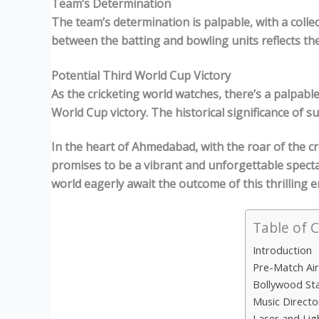
Team’s Determination
The team’s determination is palpable, with a collec
between the batting and bowling units reflects th
Potential Third World Cup Victory
As the cricketing world watches, there’s a palpable
World Cup victory. The historical significance of s
In the heart of Ahmedabad, with the roar of the c
promises to be a vibrant and unforgettable specta
world eagerly await the outcome of this thrilling 
Table of 
Introduction
Pre-Match Ai
Bollywood St
Music Directo
Laser and Li